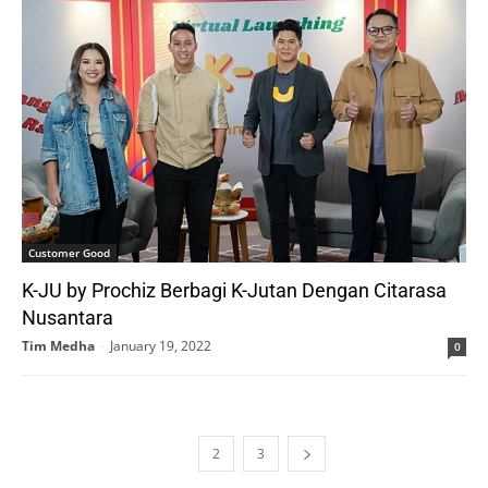
Customer Good
K-JU by Prochiz Berbagi K-Jutan Dengan Citarasa
Nusantara
Tim Medha
-
January 19, 2022
0
1
2
3