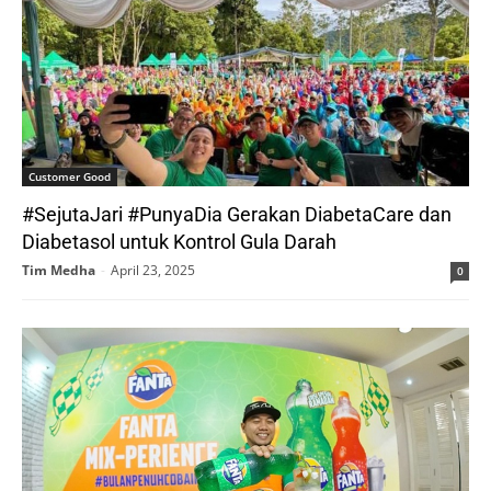
Customer Good
#SejutaJari #PunyaDia Gerakan DiabetaCare dan
Diabetasol untuk Kontrol Gula Darah
Tim Medha
-
April 23, 2025
0