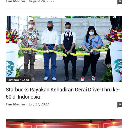
Tim Medha
-
August 24, 2022
0
Customer Good
Starbucks Rayakan Kehadiran Gerai Drive-Thru ke-
50 di Indonesia
Tim Medha
-
July 27, 2022
0