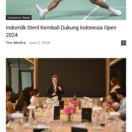
Customer Good
Indomilk Steril Kembali Dukung Indonesia Open
2024
Tim Medha
-
June 5, 2024
0