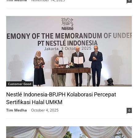
Customer Good
Nestlé Indonesia-BPJPH Kolaborasi Percepat
Sertifikasi Halal UMKM
Tim Medha
-
October 4, 2025
0