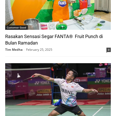
Customer Good
Rasakan Sensasi Segar FANTA® Fruit Punch di
Bulan Ramadan
Tim Medha
-
February 25, 2025
0