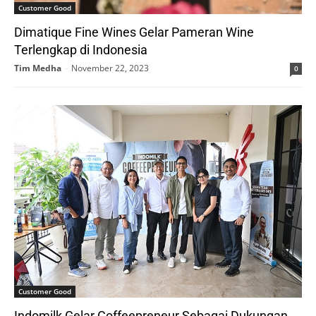
Customer Good
Dimatique Fine Wines Gelar Pameran Wine
Terlengkap di Indonesia
Tim Medha
-
November 22, 2023
0
Customer Good
Indomilk Gelar Coffeepreneur Sebagai Dukungan