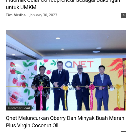
untuk UMKM
Tim Medha
-
January 30, 2023
0
Customer Good
Qnet Meluncurkan Qberry Dan Minyak Buah Merah
Plus Virgin Coconut Oil