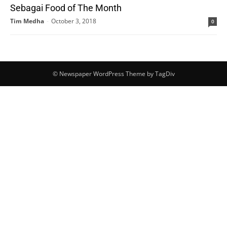
Sebagai Food of The Month
Tim Medha
-
October 3, 2018
0
© Newspaper WordPress Theme by TagDiv