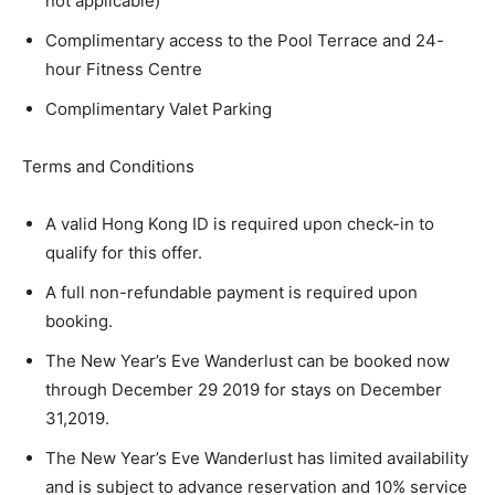
not applicable)
Complimentary access to the Pool Terrace and 24-
hour Fitness Centre
Complimentary Valet Parking
Terms and Conditions
A valid Hong Kong ID is required upon check-in to
qualify for this offer.
A full non-refundable payment is required upon
booking.
The New Year’s Eve Wanderlust can be booked now
through December 29 2019 for stays on December
31,2019.
The New Year’s Eve Wanderlust has limited availability
and is subject to advance reservation and 10% service