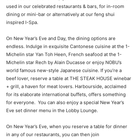
used in our celebrated restaurants & bars, for in-room
dining or mini-bar or alternatively at our feng shui
inspired I-Spa.
On New Year’s Eve and Day, the dining options are
endless. Indulge in exquisite Cantonese cuisine at the 1-
Michelin star Yan Toh Heen, French seafood at the 1-
Michelin star Rech by Alain Ducasse or enjoy NOBU’s
world famous new-style Japanese cuisine. If you’re a
beef lover, reserve a table at THE STEAK HOUSE winebar
+ grill, a haven for meat lovers. Harbourside, acclaimed
for its elaborate international buffets, offers something
for everyone. You can also enjoy a special New Year’s
Eve set dinner menu in the Lobby Lounge.
On New Year’s Eve, when you reserve a table for dinner
in any of our restaurants, you can then join