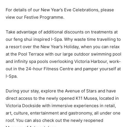
For details of our New Year’s Eve Celebrations, please
view our Festive Programme.
Take advantage of additional discounts on treatments at
our feng shui inspired I-Spa. Why waste time travelling to
a resort over the New Year’s Holiday, when you can relax
at the Pool Terrace with our large outdoor swimming pool
and infinity spa pools overlooking Victoria Harbour, work-
out in the 24-hour Fitness Centre and pamper yourself at
I-Spa.
During your stay, explore the Avenue of Stars and have
direct access to the newly opened K11 Musea, located in
Victoria Dockside with immersive experiences in retail,
art, culture, entertainment and gastronomy, all under one
roof. You can also check out the newly reopened