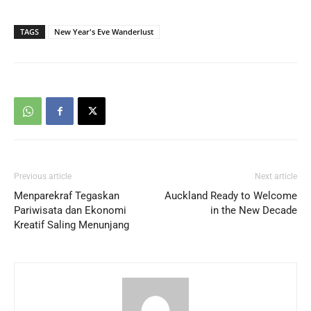
TAGS
New Year's Eve Wanderlust
Previous article
Next article
Menparekraf Tegaskan
Auckland Ready to Welcome
Pariwisata dan Ekonomi
in the New Decade
Kreatif Saling Menunjang