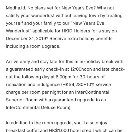
Medha.id. No plans yet for New Year’s Eve? Why not
satisfy your wanderlust without leaving town by treating
yourself and your family to our “New Year’s Eve
Wanderlust” applicable for HKID Holders for a stay on
December 31, 2019? Receive extra holiday benefits
including a room upgrade.
Arrive early and stay late for this mini-holiday break with
a guaranteed early check-in at 12:00noon and late check-
out the following day at 6:00pm for 30-hours of
relaxation and indulgence (HK$4,280+10% service
charge per room per night for an InterContinental
Superior Room with a guaranteed upgrade to an
InterContinental Deluxe Room).
In addition to the room upgrade, you’ll also enjoy
breakfast buffet and HK$1,000 hotel credit which can be