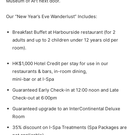
Museum of Art next door.
Our “New Year’s Eve Wanderlust” Includes:
Breakfast Buffet at Harbourside restaurant (for 2
adults and up to 2 children under 12 years old per
room).
HK$1,000 Hotel Credit per stay for use in our
restaurants & bars, in-room dining,
mini-bar or at I-Spa
Guaranteed Early Check-in at 12:00 noon and Late
Check-out at 6:00pm
Guaranteed upgrade to an InterContinental Deluxe
Room
35% discount on I-Spa Treatments (Spa Packages are