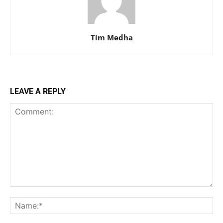
Tim Medha
LEAVE A REPLY