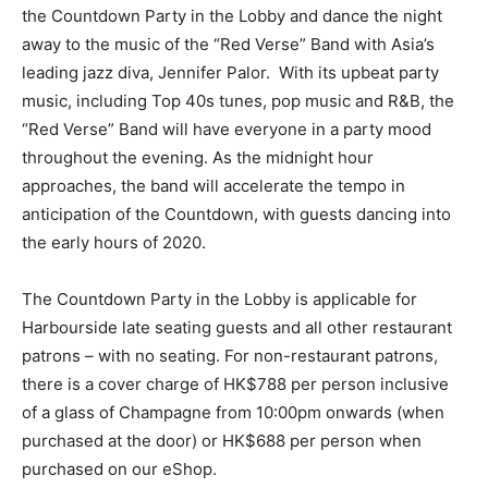
the Countdown Party in the Lobby and dance the night
away to the music of the “Red Verse” Band with Asia’s
leading jazz diva, Jennifer Palor. With its upbeat party
music, including Top 40s tunes, pop music and R&B, the
“Red Verse” Band will have everyone in a party mood
throughout the evening. As the midnight hour
approaches, the band will accelerate the tempo in
anticipation of the Countdown, with guests dancing into
the early hours of 2020.
The Countdown Party in the Lobby is applicable for
Harbourside late seating guests and all other restaurant
patrons – with no seating. For non-restaurant patrons,
there is a cover charge of HK$788 per person inclusive
of a glass of Champagne from 10:00pm onwards (when
purchased at the door) or HK$688 per person when
purchased on our eShop.