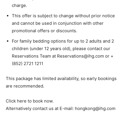
charge.
This offer is subject to change without prior notice
and cannot be used in conjunction with other
promotional offers or discounts.
For family bedding options for up to 2 adults and 2
children (under 12 years old), please contact our
Reservations Team at Reservations@ihg.com or +
(852) 2721 1211
This package has limited availability, so early bookings
are recommended.
Click here to book now.
Alternatively contact us at E-mail: hongkong@ihg.com