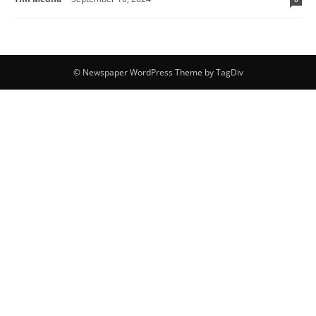
© Newspaper WordPress Theme by TagDiv