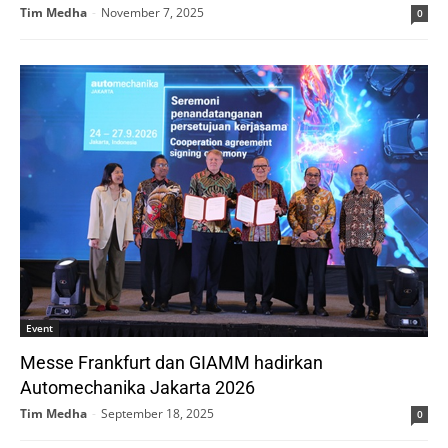
Tim Medha
-
November 7, 2025
0
Event
Messe Frankfurt dan GIAMM hadirkan
Automechanika Jakarta 2026
Tim Medha
-
September 18, 2025
0