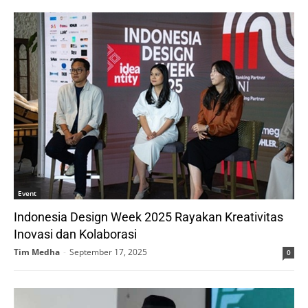
Event
Indonesia Design Week 2025 Rayakan Kreativitas
Inovasi dan Kolaborasi
Tim Medha
-
September 17, 2025
0