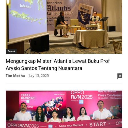
Event
Mengungkap Misteri Atlantis Lewat Buku Prof
Arysio Santos Tentang Nusantara
Tim Medha
-
July 13, 2025
0