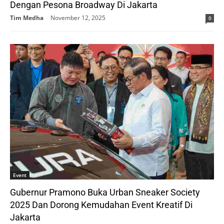
Dengan Pesona Broadway Di Jakarta
Tim Medha
-
November 12, 2025
0
Event
Gubernur Pramono Buka Urban Sneaker Society
2025 Dan Dorong Kemudahan Event Kreatif Di
Jakarta