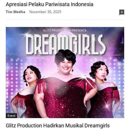
Apresiasi Pelaku Pariwisata Indonesia
Tim Medha
-
November 30, 2025
0
Event
Glitz Production Hadirkan Musikal Dreamgirls