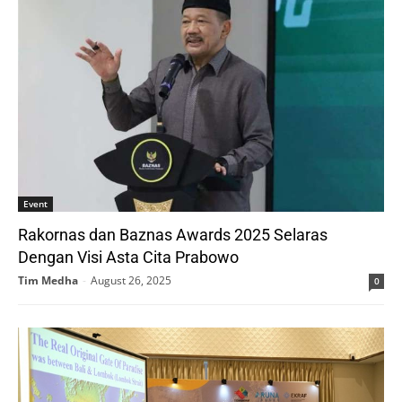
Event
Rakornas dan Baznas Awards 2025 Selaras
Dengan Visi Asta Cita Prabowo
Tim Medha
-
August 26, 2025
0