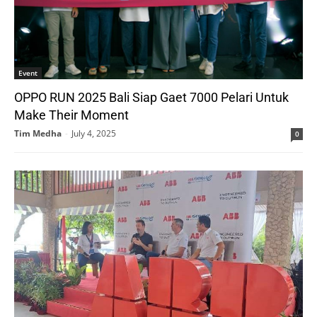
Event
OPPO RUN 2025 Bali Siap Gaet 7000 Pelari Untuk
Make Their Moment
Tim Medha
-
July 4, 2025
0