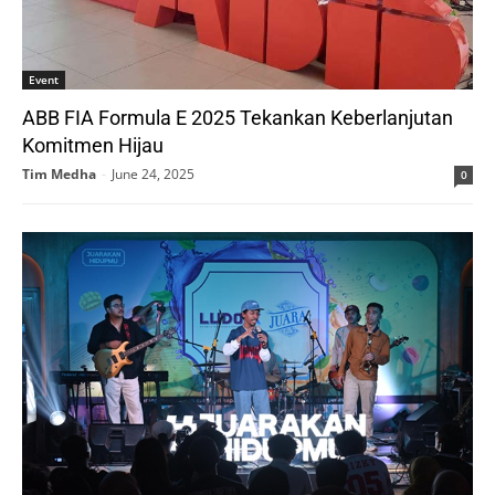
Event
ABB FIA Formula E 2025 Tekankan Keberlanjutan
Komitmen Hijau
Tim Medha
-
June 24, 2025
0