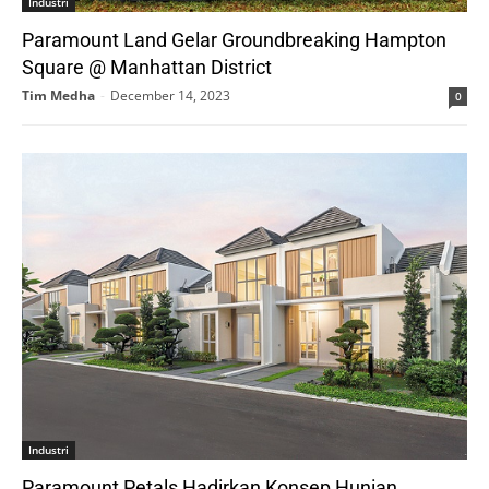
Industri
Paramount Land Gelar Groundbreaking Hampton
Square @ Manhattan District
Tim Medha
-
December 14, 2023
0
Industri
Paramount Petals Hadirkan Konsep Hunian