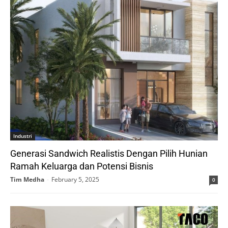
Industri
Generasi Sandwich Realistis Dengan Pilih Hunian
Ramah Keluarga dan Potensi Bisnis
Tim Medha
-
February 5, 2025
0