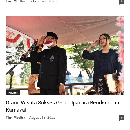
Tim Medha
-
February 7, 2023
0
Industri
Grand Wisata Sukses Gelar Upacara Bendera dan
Karnaval
Tim Medha
-
August 18, 2022
0