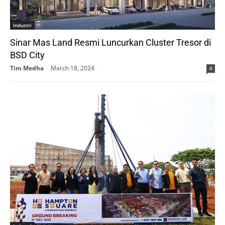
Industri
Sinar Mas Land Resmi Luncurkan Cluster Tresor di
BSD City
Tim Medha
-
March 18, 2024
0