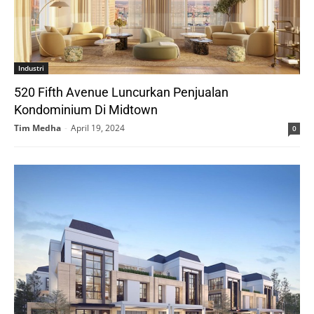
Industri
520 Fifth Avenue Luncurkan Penjualan
Kondominium Di Midtown
Tim Medha
-
April 19, 2024
0