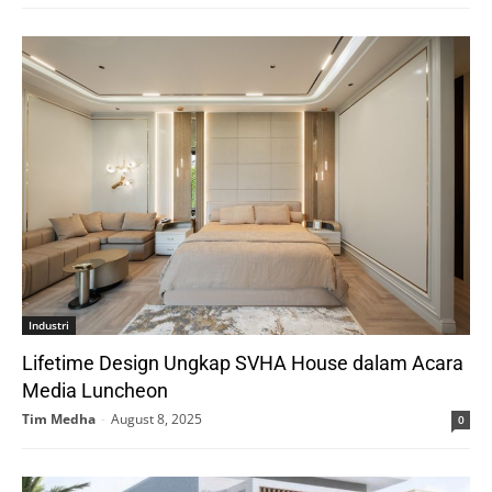
Industri
Lifetime Design Ungkap SVHA House dalam Acara
Media Luncheon
Tim Medha
-
August 8, 2025
0