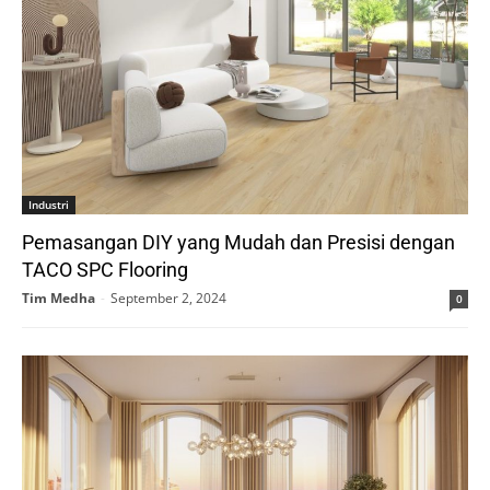
Industri
Pemasangan DIY yang Mudah dan Presisi dengan
TACO SPC Flooring
Tim Medha
-
September 2, 2024
0