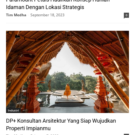
Idaman Dengan Lokasi Strategis
Tim Medha
-
September 18, 2023
0
Industri
DP+ Konsultan Arsitektur Yang Siap Wujudkan
Properti Impianmu